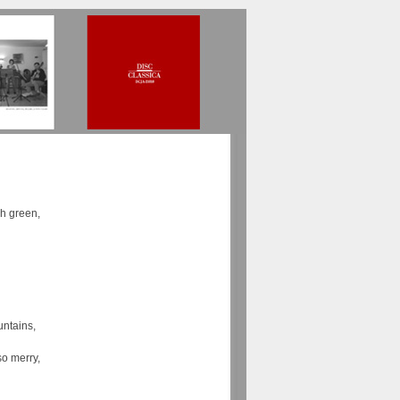
sh green,
ntains,
so merry,