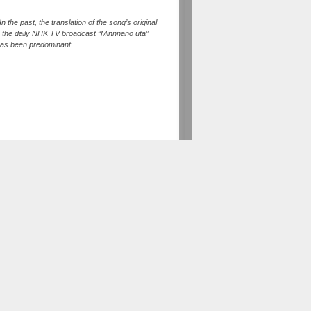
 the past, the translation of the song’s original
, the daily NHK TV broadcast “Minnnano uta”
 has been predominant.