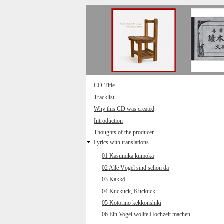
Direkt zum Inhalt
CD-Title
Tracklist
Why this CD was created
Introduction
Thoughts of the producer...
Lyrics with translations...
01 Kasumika kumoka
02 Alle Vögel sind schon da
03 Kakkô
04 Kuckuck, Kuckuck
05 Kotorino kekkonshiki
06 Ein Vogel wollte Hochzeit machen