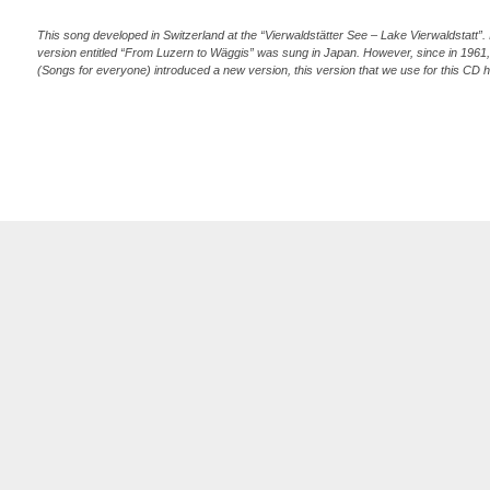
This song developed in Switzerland at the “Vierwaldstätter See – Lake Vierwaldstatt”. In
version entitled “From Luzern to Wäggis” was sung in Japan. However, since in 1961
(Songs for everyone) introduced a new version, this version that we use for this CD