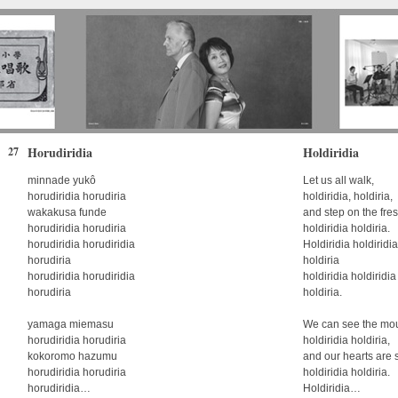
Horudiridia
Holdiridia
27
minnade yukô
Let us all walk,
horudiridia horudiria
holdiridia, holdiria,
wakakusa funde
and step on the fre
horudiridia horudiria
holdiridia holdiria.
horudiridia horudiridia
Holdiridia holdiridia
horudiria
holdiria
horudiridia horudiridia
holdiridia holdiridia
horudiria
holdiria.
yamaga miemasu
We can see the mou
horudiridia horudiria
holdiridia holdiria,
kokoromo hazumu
and our hearts are 
horudiridia horudiria
holdiridia holdiria.
horudiridia…
Holdiridia…