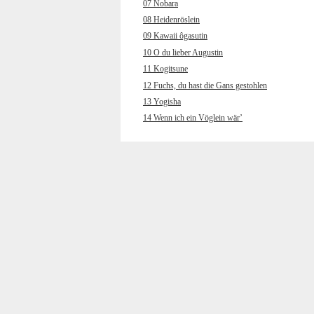
07 Nobara
08 Heidenröslein
09 Kawaii ôgasutin
10 O du lieber Augustin
11 Kogitsune
12 Fuchs, du hast die Gans gestohlen
13 Yogisha
14 Wenn ich ein Vöglein wär’
15 Wakare
16 Muss i denn, muss i denn
17 Chôchô
18 Hänschen klein ging allein
19 Kokyô’o hanaruru uta
20 Wenn ich an den letzten Abend
gedenk
21 Yamano gochisô
22 Und jetzt gehn ma zum
Petersbrünndele
23 Kuchibue fuite
24 Horch, was kommt von draußen rein