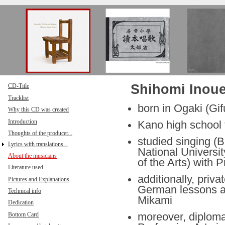
Direkt zum Inhalt
Shihomi Inoue
CD-Title
Tracklist
born in Ogaki (Gif
Why this CD was created
Introduction
Kano high school f
Thoughts of the producer...
studied singing (B
Lyrics with translations...
National Universit
About the musicians
of the Arts) with 
Literature used
additionally, priv
Pictures and Explanations
German lessons as
Technical info
Mikami
Dedication
Bottom Card
moreover, diploma 