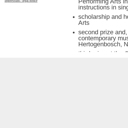
Performing Arts in
Impressum / legal notice
instructions in si
scholarship and h
Arts
second prize and, a
contemporary music
Hertogenbosch, N
third prize at the
performances at i
Berlin, etc.) and 
Philharmony, Alte
Munich, etc.)
numerous “lieder” 
oratorios with fa
Collegium Stuttgar
Winschermann, et
recordings for LP
(also premières) 