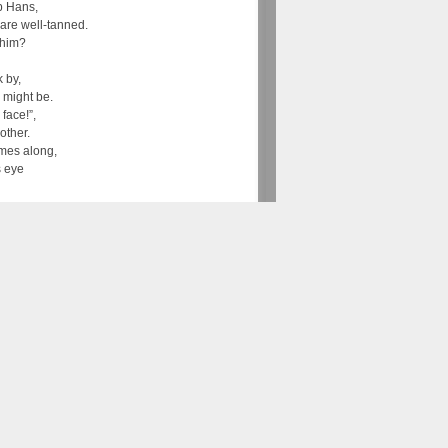
p Hans,
are well-tanned.
 him?
 by,
 might be.
 face!”,
other.
mes along,
s eye
y son!
son!”
 out…”. Later on, there is evidence of the song
man folk songs. The lyrics that are sung
s who leaves home with stick and hat and
 road for the compulsory wandering of several
rn to his home region because he had to learn
ound town to celebrate the end of their
is song is also still one of the first songs that