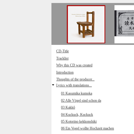
Direkt zum Inhalt
CD-Title
Tracklist
Why this CD was created
Introduction
Thoughts of the producer...
Lyrics with translations...
01 Kasumika kumoka
02 Alle Vögel sind schon da
03 Kakkô
04 Kuckuck, Kuckuck
05 Kotorino kekkonshiki
06 Ein Vogel wollte Hochzeit machen