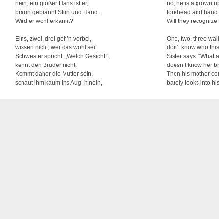
nein, ein großer Hans ist er,
no, he is a grown u
braun gebrannt Stirn und Hand.
forehead and hand 
Wird er wohl erkannt?
Will they recognize
Eins, zwei, drei geh’n vorbei,
One, two, three walk
wissen nicht, wer das wohl sei.
don’t know who this
Schwester spricht: „Welch Gesicht!“,
Sister says: “What a
kennt den Bruder nicht.
doesn’t know her br
Kommt daher die Mutter sein,
Then his mother co
schaut ihm kaum ins Aug’ hinein,
barely looks into hi
spricht sie schon: „Hans, mein Sohn!
and says: “Hans, m
Grüß dich Gott, mein Sohn!“
God bless you, my 
As early as in 1710, this song was already sung as a hunting song with the title “Ride
being entitled “May changes all anew”. This kind of change of lyrics is typical for Ger
nowadays were written by Franz Wiedemann (1821-1882). They center on a little Han
returns back home after seven years. This is indicative of Hans having to take to the
(mostly exactly seven) years. During this period, a craftsman was not allowed to retu
outside of his region. Even today, some craftsmen honor this tradition and “wander” ar
apprenticeship – with stick and hat as well as with black trousers and a black jacket. Th
children learn.