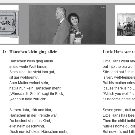
Hänschen klein ging allein
Little Hans went 
18
Hänschen klein ging allein
Little Hans went al
in die weite Welt hinein.
out into the big worl
Stock und Hut steht ihm gut,
Stick and hat fit him
ist gar wohlgemut.
is very well-temper
Aber Mutter weinet sehr,
But his mother cries 
hat ja nun kein Hänschen mehr.
‘cause there is no L
„Wünsch dir Glück“, sagt ihr Blick,
“Whish you well,” s
„kehr nur bald zurück!“
“Just come home ag
Sieben Jahr, trüb und klar,
Seven years, dull a
Hänschen in der Fremde war.
Little Hans has bee
Da besinnt sich das Kind,
Then the child beth
eilet heim geschwind.
hurries home quickl
Doch nun ist’s kein Hänschen mehr,
But now, it’s not Li