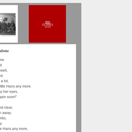
alone
one
d.
 well,
ed.
a lot,
ittle Hans any more.
ay her eyes,
ain soon!”
nd clear,
n away.
inks,
y.
ttle Hans any more,