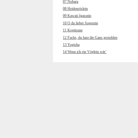
07 Nobara
08 Heidenröslein
09 Kawaii ôgasutin
10 O du lieber Augustin
11 Kogitsune
12 Fuchs, du hast die Gans gestohlen
13 Yogisha
14 Wenn ich ein Vöglein wär’
15 Wakare
16 Muss i denn, muss i denn
17 Chôchô
18 Hänschen klein ging allein
19 Kokyô’o hanaruru uta
20 Wenn ich an den letzten Abend
gedenk
21 Yamano gochisô
22 Und jetzt gehn ma zum
Petersbrünndele
23 Kuchibue fuite
24 Horch, was kommt von draußen rein