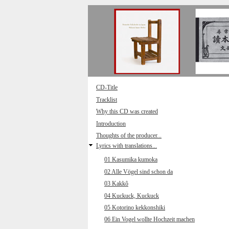
Direkt zum Inhalt
CD-Title
Tracklist
Why this CD was created
Introduction
Thoughts of the producer...
Lyrics with translations...
01 Kasumika kumoka
02 Alle Vögel sind schon da
03 Kakkô
04 Kuckuck, Kuckuck
05 Kotorino kekkonshiki
06 Ein Vogel wollte Hochzeit machen