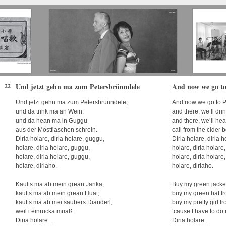
Und jetzt gehn ma zum Petersbrünndele
And now we go to
22
Und jetzt gehn ma zum Petersbrünndele,
And now we go to P
und da trink ma an Wein,
and there, we’ll dr
und da hean ma in Guggu
and there, we’ll he
aus der Mostflaschen schrein.
call from the cider b
Diria holare, diria holare, guggu,
Diria holare, diria 
holare, diria holare, guggu,
holare, diria holare
holare, diria holare, guggu,
holare, diria holare
holare, diriaho.
holare, diriaho.
Kaufts ma ab mein grean Janka,
Buy my green jacke
kaufts ma ab mein grean Huat,
buy my green hat f
kaufts ma ab mei saubers Dianderl,
buy my pretty girl f
weil i einrucka muaß.
‘cause I have to do 
Diria holare…
Diria holare…