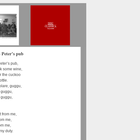
 Peter’s pub
eter’s pub,
ink some wine,
ar the cuckoo
ottle.
holare, guggu,
, guggu,
, guggu,
t from me,
rom me,
rom me,
my duty.