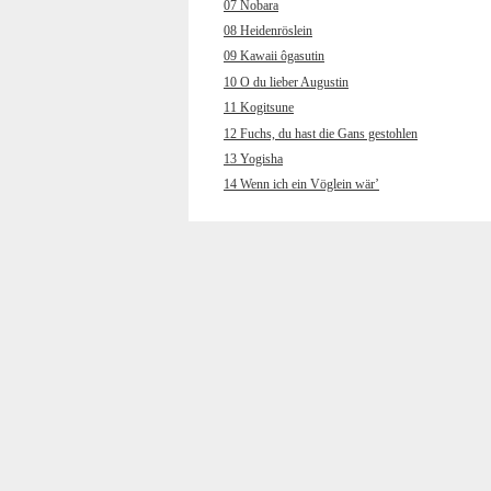
07 Nobara
08 Heidenröslein
09 Kawaii ôgasutin
10 O du lieber Augustin
11 Kogitsune
12 Fuchs, du hast die Gans gestohlen
13 Yogisha
14 Wenn ich ein Vöglein wär’
15 Wakare
16 Muss i denn, muss i denn
17 Chôchô
18 Hänschen klein ging allein
19 Kokyô’o hanaruru uta
20 Wenn ich an den letzten Abend
gedenk
21 Yamano gochisô
22 Und jetzt gehn ma zum
Petersbrünndele
23 Kuchibue fuite
24 Horch, was kommt von draußen rein