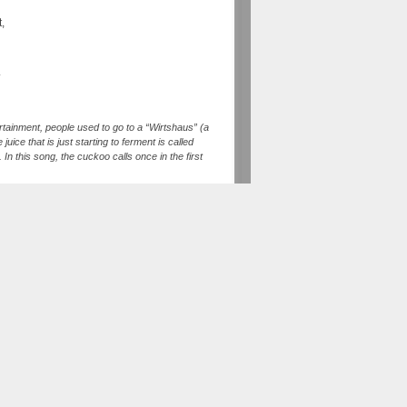
t,
.
rtainment, people used to go to a “Wirtshaus” (a
uice that is just starting to ferment is called
In this song, the cuckoo calls once in the first
cuckoo). If one of the persons singing doesn’t
s song, we used the so called “Überschlag” for
ag” was orinigally an improvised “second voice”