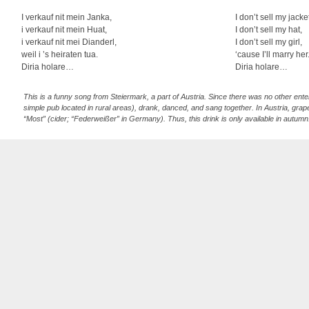
I verkauf nit mein Janka,
I don’t sell my jacke
i verkauf nit mein Huat,
I don’t sell my hat,
i verkauf nit mei Dianderl,
I don’t sell my girl,
weil i ’s heiraten tua.
‘cause I’ll marry her
Diria holare…
Diria holare…
This is a funny song from Steiermark, a part of Austria. Since there was no other ente
simple pub located in rural areas), drank, danced, and sang together. In Austria, grape j
“Most” (cider; “Federweißer” in Germany). Thus, this drink is only available in autumn. 
strophe, twice in the second one, three times in the third one, etc. (guggu instead of 
count correctly and makes a mistake, he or she has to pay for a round of wine. In thi
the alto recorder in the yodeling part of the second and third strophe. This “Überschl
which is unlike in most cases higher than the main voice (mostly by a third).