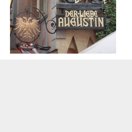
A board at the restaurant „Griechenbeisl“ in Vienna which remembers the „d