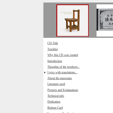
Direkt zum Inhalt
CD-Title
Tracklist
Why this CD was created
Introduction
Thoughts of the producer...
Lyrics with translations...
About the musicians
Literature used
Pictures and Explanations
Technical info
Dedication
Bottom Card